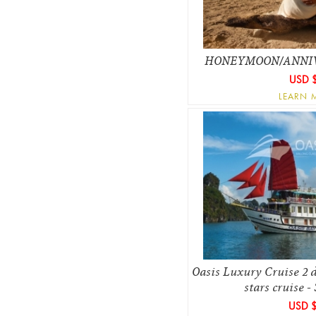
HONEYMOON/ANNI
USD 
LEARN 
Oasis Luxury Cruise 2 d
stars cruise - 
USD 