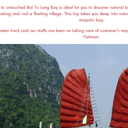
to untouched Bai Tu Long Bay is ideal for you to discover natural bea
ayaking and visit a floating village. This trip takes you deep into 
majestic bay.
eaten track and our staffs are keen on taking care of customer’s reques
Vietnam.