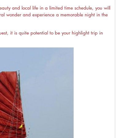
uty and local life in a limited time schedule, you will
natural wonder and experience a memorable night in the
t, it is quite potential to be your highlight trip in