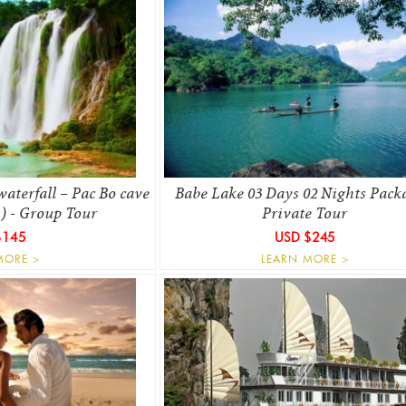
aterfall – Pac Bo cave
Babe Lake 03 Days 02 Nights Pack
s) - Group Tour
Private Tour
$145
USD $245
MORE >
LEARN MORE >