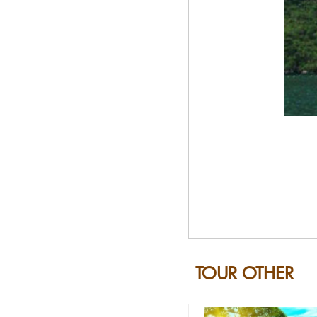
TOUR OTHER