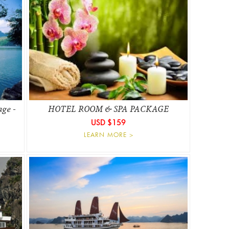
age -
HOTEL ROOM & SPA PACKAGE
USD $159
LEARN MORE >