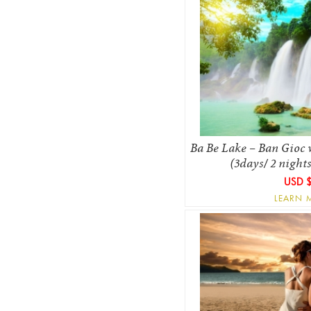
Ba Be Lake – Ban Gioc w
(3days/ 2 night
USD 
LEARN 