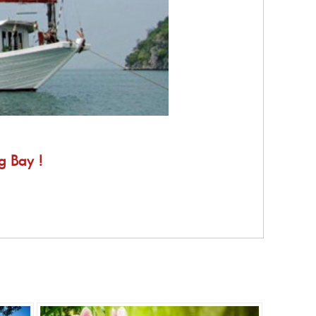
g Bay !