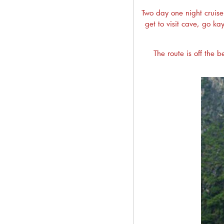
Two day one night cruise 
get to visit cave, go k
The route is off the b