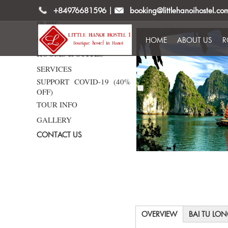
+84976681596
|
booking@littlehanoihostel.co
HOME
ABOUT US
HOME
ABOUT US
R
ROOMS & SUITES
SERVICES
SUPPORT COVID-19 (40%
OFF)
TOUR INFO
GALLERY
CONTACT US
OVERVIEW
BAI TU LO