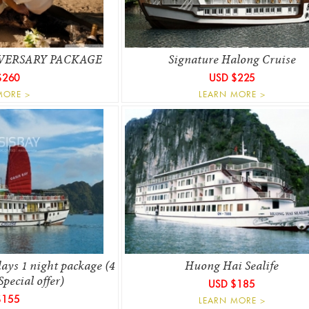
VERSARY PACKAGE
Signature Halong Cruise
$260
USD $225
MORE >
LEARN MORE >
ays 1 night package (4
Huong Hai Sealife
Special offer)
USD $185
$155
LEARN MORE >