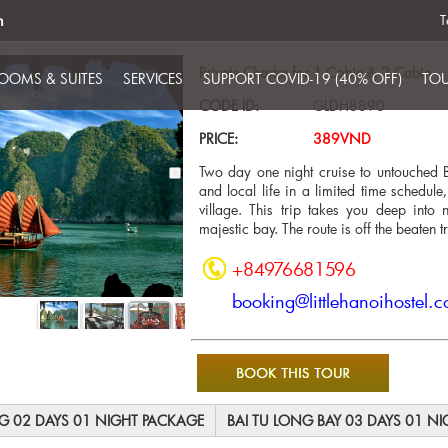
m
T
Private Charter for 1 Cabin & 2 Cabin
OOMS & SUITES
SERVICES
SUPPORT COVID-19 (40% OFF)
TOU
CODE ID:
GLDH8890
PRICE:
389VND
Two day one night cruise to untouched B
and local life in a limited time schedule
village. This trip takes you deep int
majestic bay. The route is off the beaten t
+84976681596
booking@littlehanoihostel.
NG 02 DAYS 01 NIGHT PACKAGE
BAI TU LONG BAY 03 DAYS 01 N