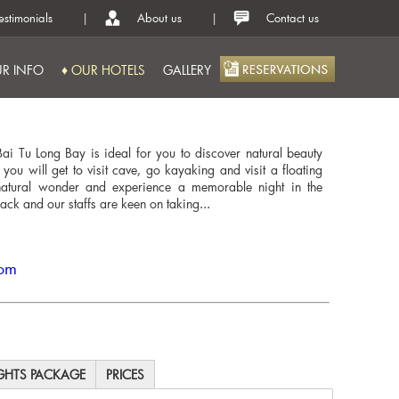
estimonials
|
About us
|
Contact us
R INFO
♦ OUR HOTELS
GALLERY
ai Tu Long Bay is ideal for you to discover natural beauty
, you will get to visit cave, go kayaking and visit a floating
o natural wonder and experience a memorable night in the
rack and our staffs are keen on taking...
com
IGHTS PACKAGE
PRICES