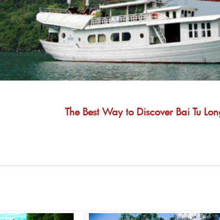
The Best Way to Discover Bai Tu Lon