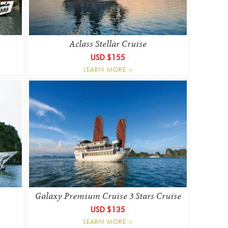
Aclass Stellar Cruise
USD $155
LEARN MORE >
Galaxy Premium Cruise 3 Stars Cruise
USD $135
LEARN MORE >